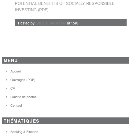
POTENTIAL BENEFITS OF SOCIALLY RESPONSIBLE
INVESTING (PDF)
Posted by
Eric De Keuleneer
at 1:40
MENU
Accueil
Ouvrages (PDF)
CV
Galerie de photos
Contact
THÉMATIQUES
Banking & Finance