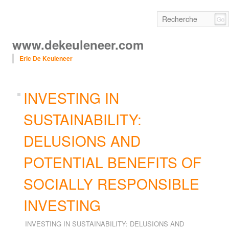
www.dekeuleneer.com
Eric De Keuleneer
Main menu
Skip to primary content
Skip to secondary content
navig
INVESTING IN
SUSTAINABILITY:
DELUSIONS AND
POTENTIAL BENEFITS OF
SOCIALLY RESPONSIBLE
INVESTING
INVESTING IN SUSTAINABILITY: DELUSIONS AND